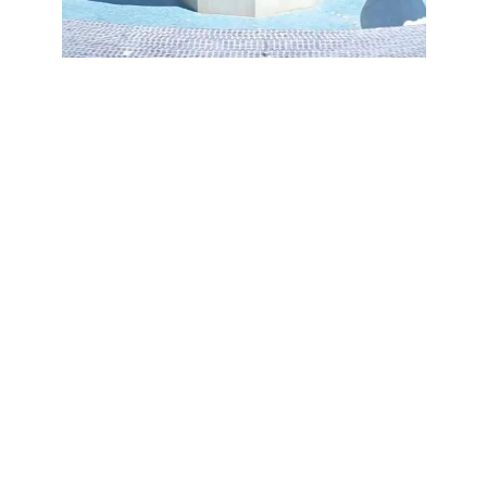
Testimonials
Hear from our 
clients
Hear from our happy clients 
about their experience 
working with Refit and the 
quality of our craftsmanship.