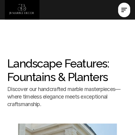
Landscape Features: 
Fountains & Planters
Discover our handcrafted marble masterpieces—
where timeless elegance meets exceptional 
craftsmanship.